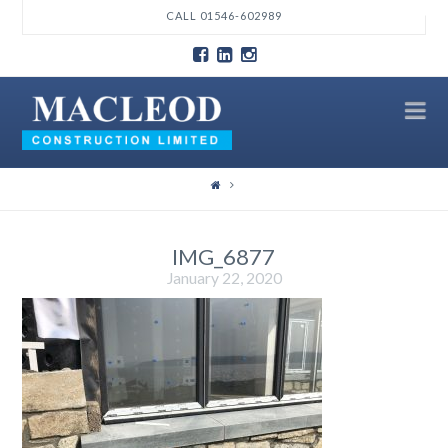
T
CALL 01546-602989
t
W
N
IMG_6877
January 22, 2020