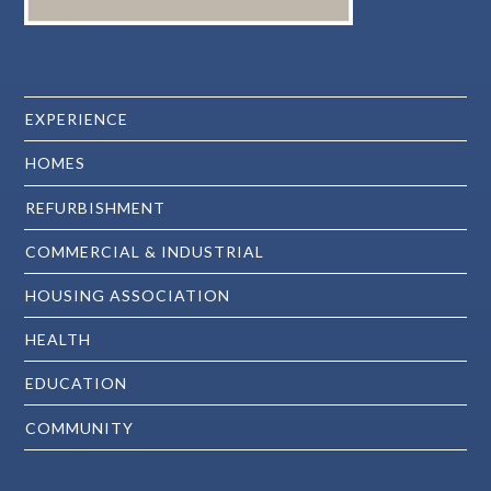
EXPERIENCE
HOMES
REFURBISHMENT
COMMERCIAL & INDUSTRIAL
HOUSING ASSOCIATION
HEALTH
EDUCATION
COMMUNITY