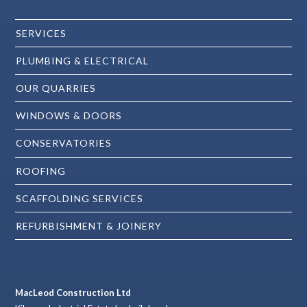
SERVICES
PLUMBING & ELECTRICAL
OUR QUARRIES
WINDOWS & DOORS
CONSERVATORIES
ROOFING
SCAFFOLDING SERVICES
REFURBISHMENT & JOINERY
MacLeod Construction Ltd