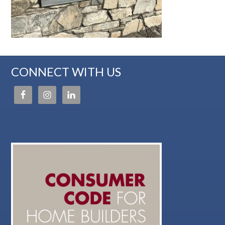
CONNECT WITH US