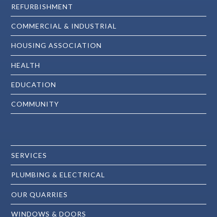
REFURBISHMENT
COMMERCIAL & INDUSTRIAL
HOUSING ASSOCIATION
HEALTH
EDUCATION
COMMUNITY
SERVICES
PLUMBING & ELECTRICAL
OUR QUARRIES
WINDOWS & DOORS