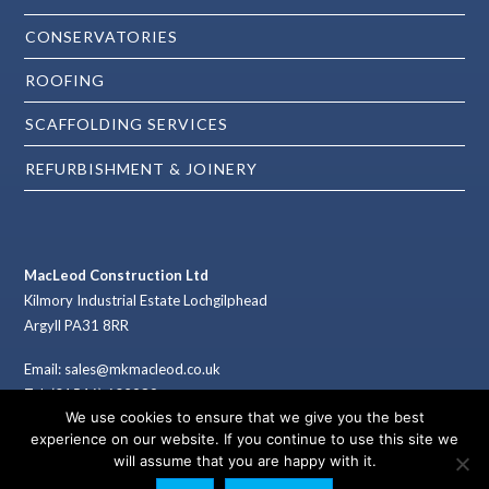
CONSERVATORIES
ROOFING
SCAFFOLDING SERVICES
REFURBISHMENT & JOINERY
MacLeod Construction Ltd
Kilmory Industrial Estate Lochgilphead
Argyll PA31 8RR
Email: sales@mkmacleod.co.uk
Tel: (01546) 602989
We use cookies to ensure that we give you the best
Fax: (01546) 603789
experience on our website. If you continue to use this site we
will assume that you are happy with it.
Co. Reg. No. 165362 (Scotland)