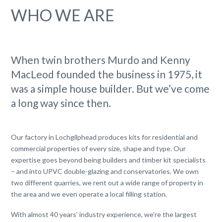
WHO WE ARE
When twin brothers Murdo and Kenny
MacLeod founded the business in 1975, it
was a simple house builder. But we’ve come
a long way since then.
Our factory in Lochgilphead produces kits for residential and
commercial properties of every size, shape and type. Our
expertise goes beyond being builders and timber kit specialists
– and into UPVC double-glazing and conservatories. We own
two different quarries, we rent out a wide range of property in
the area and we even operate a local filling station.
With almost 40 years’ industry experience, we’re the largest