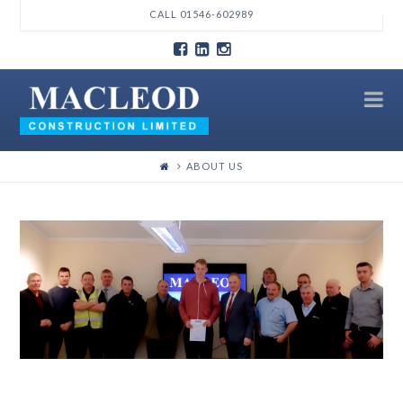
T
CALL 01546-602989
t
W
N
ABOUT US