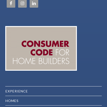
EXPERIENCE
HOMES