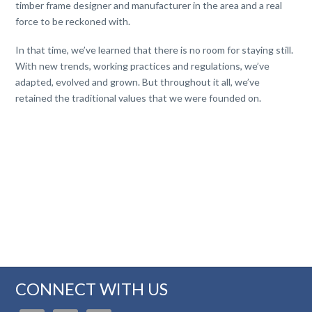
timber frame designer and manufacturer in the area and a real
force to be reckoned with.
In that time, we’ve learned that there is no room for staying still.
With new trends, working practices and regulations, we’ve
adapted, evolved and grown. But throughout it all, we’ve
retained the traditional values that we were founded on.
CONNECT WITH US