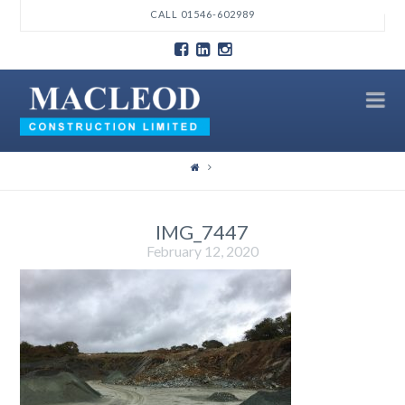
T
CALL 01546-602989
t
W
N
IMG_7447
February 12, 2020