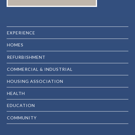
EXPERIENCE
HOMES
REFURBISHMENT
COMMERCIAL & INDUSTRIAL
HOUSING ASSOCIATION
HEALTH
EDUCATION
COMMUNITY