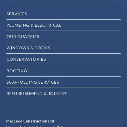
SERVICES
PLUMBING & ELECTRICAL
OUR QUARRIES
WINDOWS & DOORS
CONSERVATORIES
ROOFING
SCAFFOLDING SERVICES
REFURBISHMENT & JOINERY
MacLeod Construction Ltd