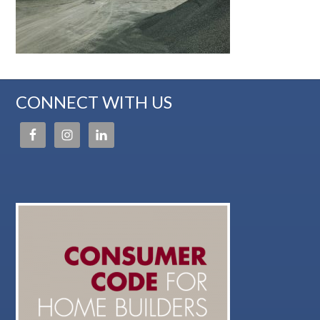
CONNECT WITH US