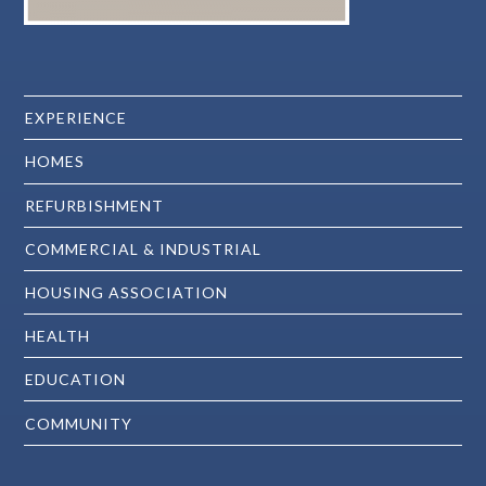
EXPERIENCE
HOMES
REFURBISHMENT
COMMERCIAL & INDUSTRIAL
HOUSING ASSOCIATION
HEALTH
EDUCATION
COMMUNITY