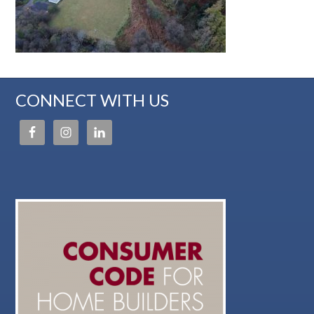
CONNECT WITH US