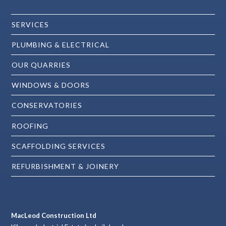
SERVICES
PLUMBING & ELECTRICAL
OUR QUARRIES
WINDOWS & DOORS
CONSERVATORIES
ROOFING
SCAFFOLDING SERVICES
REFURBISHMENT & JOINERY
MacLeod Construction Ltd