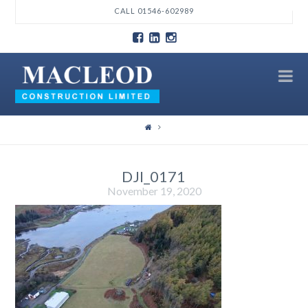
T
CALL 01546-602989
t
W
N
DJI_0171
November 19, 2020