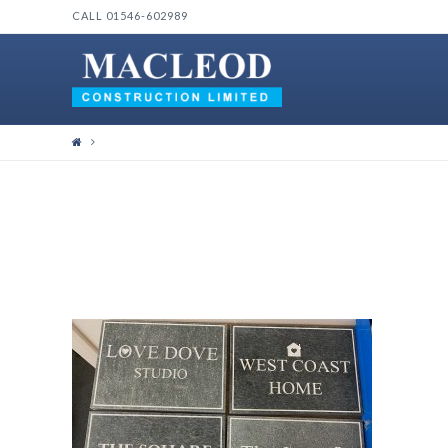
CALL 01546-602989