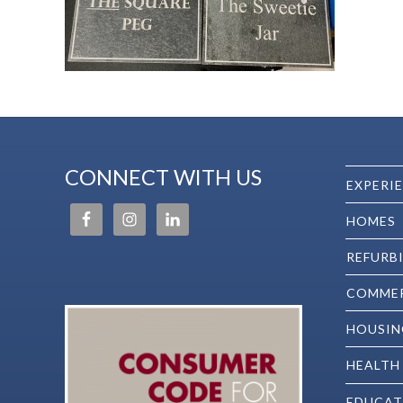
CONNECT WITH US
EXPERI
HOMES
REFURB
COMMER
HOUSIN
HEALTH
EDUCAT