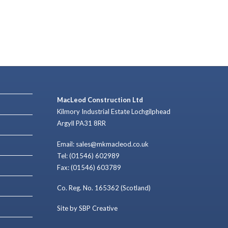
MacLeod Construction Ltd
Kilmory Industrial Estate Lochgilphead
Argyll PA31 8RR
Email: sales@mkmacleod.co.uk
Tel: (01546) 602989
Fax: (01546) 603789
Co. Reg. No. 165362 (Scotland)
Site by SBP Creative