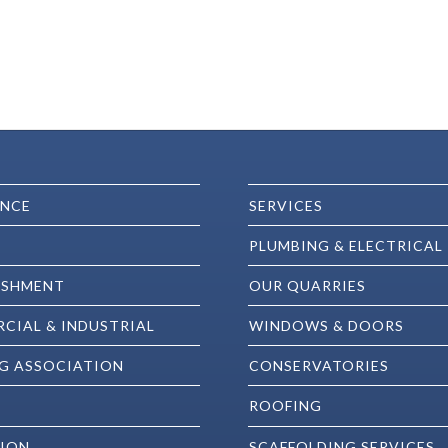
ENCE
SERVICES
PLUMBING & ELECTRICAL
ISHMENT
OUR QUARRIES
CIAL & INDUSTRIAL
WINDOWS & DOORS
G ASSOCIATION
CONSERVATORIES
ROOFING
ION
SCAFFOLDING SERVICES