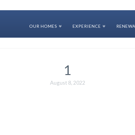
OUR HOMES
EXPERIENCE
RENEWA
1
August 8, 2022