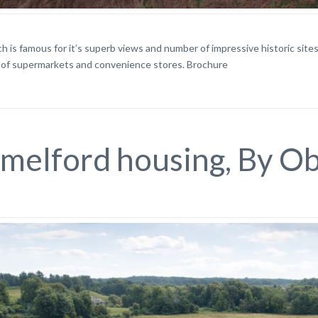
h is famous for it’s superb views and number of impressive historic sites. 
of supermarkets and convenience stores. Brochure
lmelford housing, By O