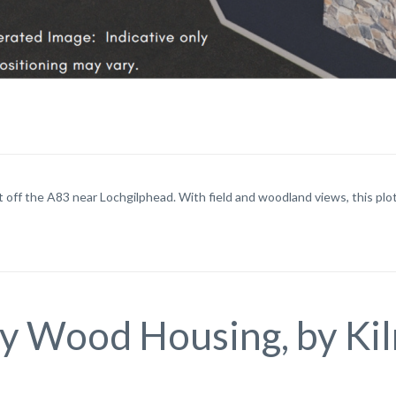
 off the A83 near Lochgilphead. With field and woodland views, this plot a
y Wood Housing, by Ki