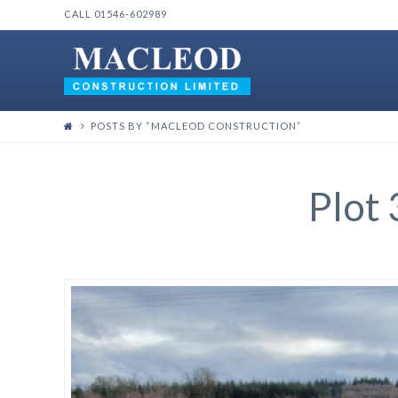
CALL 01546-602989
POSTS BY “MACLEOD CONSTRUCTION
”
Plot 