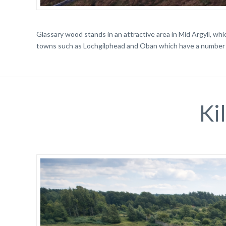
Glassary wood stands in an attractive area in Mid Argyll, whic
towns such as Lochgilphead and Oban which have a number 
Ki