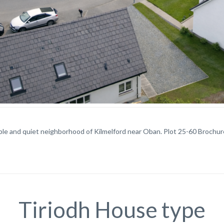
ble and quiet neighborhood of Kilmelford near Oban. Plot 25-60 Brochur
Tiriodh House type