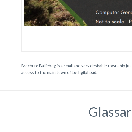
Brochure Balliebeg is a small and very desirable township just
access to the main town of Lochgilphead.
Glassar