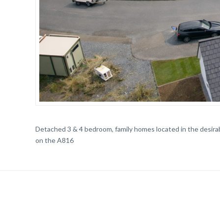
Detached 3 & 4 bedroom, family homes located in the desira
on the A816