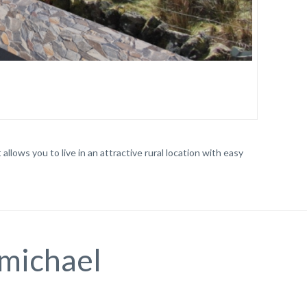
llows you to live in an attractive rural location with easy
lmichael