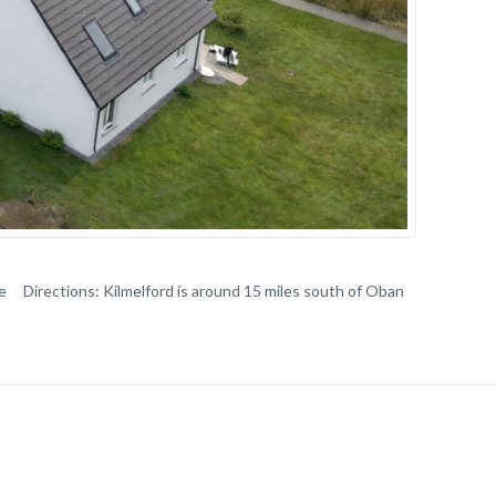
e Directions: Kilmelford is around 15 miles south of Oban