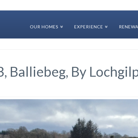
OUR HOMES
EXPERIENCE
RENEWA
3, Balliebeg, By Lochgi