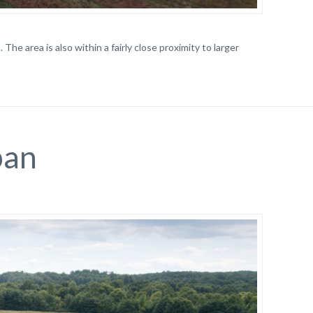
The area is also within a fairly close proximity to larger
ban