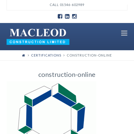
T
CALL 01546-602989
t
W
N
CERTIFICATIONS
CONSTRUCTION-ONLINE
construction-online