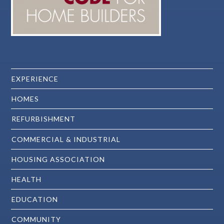
EXPERIENCE
HOMES
REFURBISHMENT
COMMERCIAL & INDUSTRIAL
HOUSING ASSOCIATION
HEALTH
EDUCATION
COMMUNITY