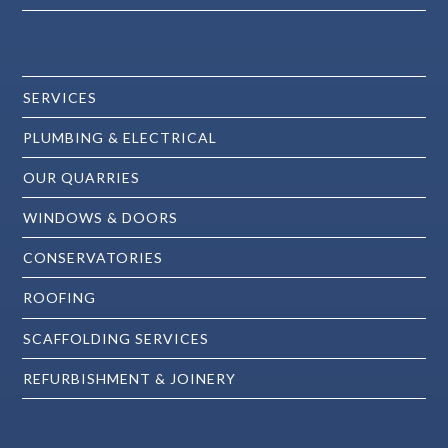
SERVICES
PLUMBING & ELECTRICAL
OUR QUARRIES
WINDOWS & DOORS
CONSERVATORIES
ROOFING
SCAFFOLDING SERVICES
REFURBISHMENT & JOINERY