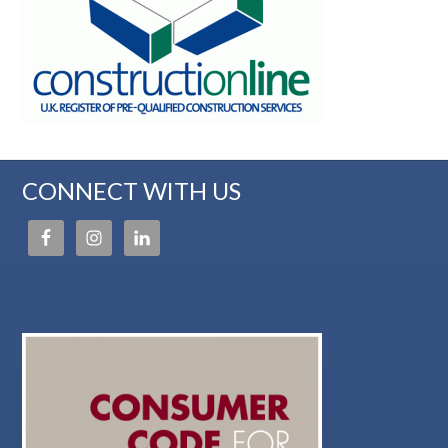
CONNECT WITH US