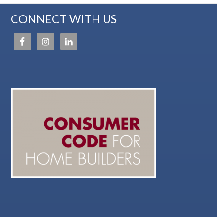
CONNECT WITH US