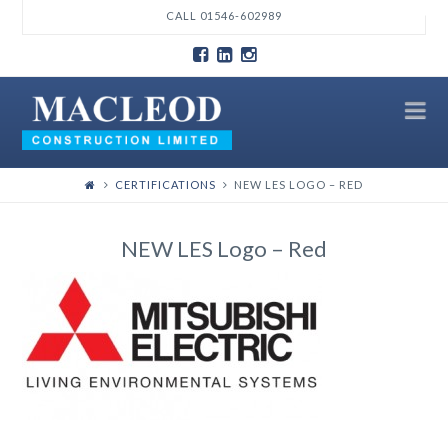
T
CALL 01546-602989
t
W
N
CERTIFICATIONS
NEW LES LOGO – RED
NEW LES Logo – Red