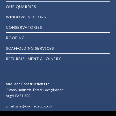
OUR QUARRIES
WINDOWS & DOORS
CONSERVATORIES
ROOFING
SCAFFOLDING SERVICES
REFURBISHMENT & JOINERY
MacLeod Construction Ltd
Kilmory Industrial Estate Lochgilphead
Argyll PA31 8RR
Email: sales@mkmacleod.co.uk
Tel: (01546) 602989