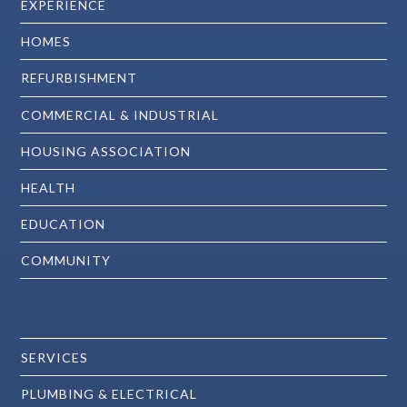
EXPERIENCE
HOMES
REFURBISHMENT
COMMERCIAL & INDUSTRIAL
HOUSING ASSOCIATION
HEALTH
EDUCATION
COMMUNITY
SERVICES
PLUMBING & ELECTRICAL