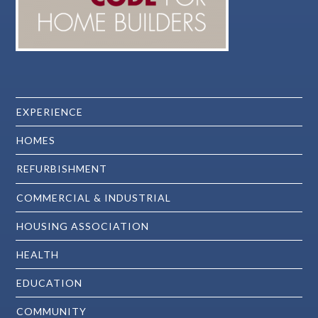
EXPERIENCE
HOMES
REFURBISHMENT
COMMERCIAL & INDUSTRIAL
HOUSING ASSOCIATION
HEALTH
EDUCATION
COMMUNITY