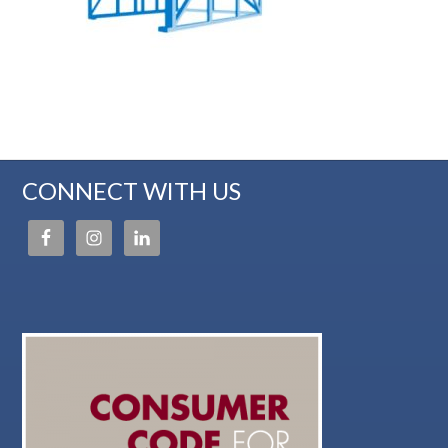
CONNECT WITH US