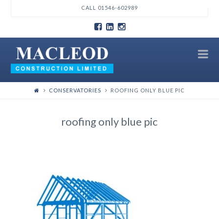
T
CALL 01546-602989
t
W
N
CONSERVATORIES
ROOFING ONLY BLUE PIC
roofing only blue pic