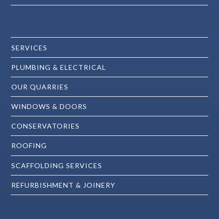
SERVICES
PLUMBING & ELECTRICAL
OUR QUARRIES
WINDOWS & DOORS
CONSERVATORIES
ROOFING
SCAFFOLDING SERVICES
REFURBISHMENT & JOINERY