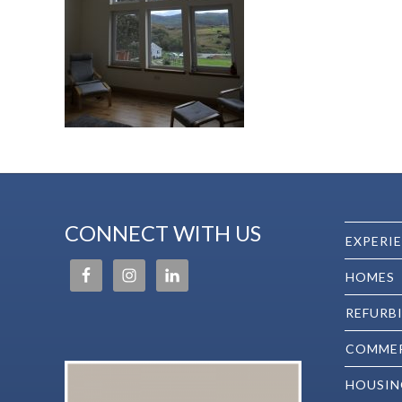
CONNECT WITH US
EXPERI
HOMES
REFURB
COMMER
HOUSIN