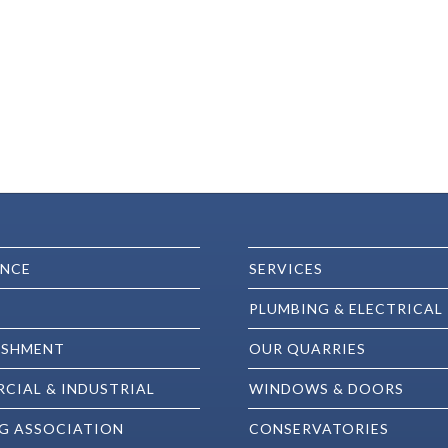
ENCE
SERVICES
PLUMBING & ELECTRICAL
ISHMENT
OUR QUARRIES
CIAL & INDUSTRIAL
WINDOWS & DOORS
G ASSOCIATION
CONSERVATORIES