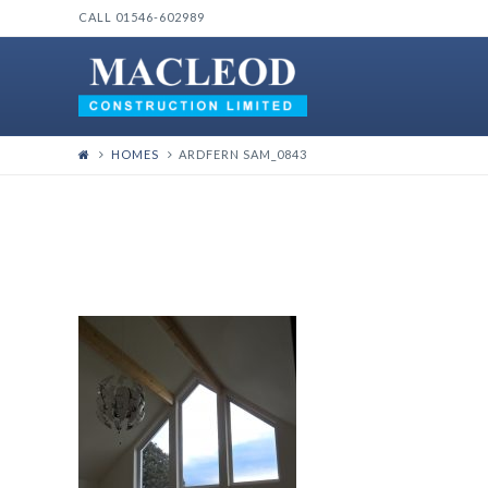
CALL 01546-602989
HOMES
ARDFERN SAM_0843