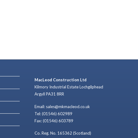
MacLeod Construction Ltd
Kilmory Industrial Estate Lochgilphead
Argyll PA31 8RR
Email: sales@mkmacleod.co.uk
Tel: (01546) 602989
Fax: (01546) 603789
Co. Reg. No. 165362 (Scotland)