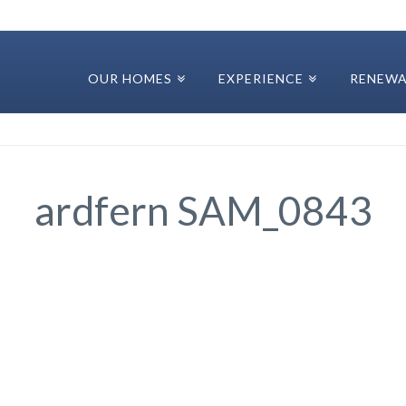
OUR HOMES
EXPERIENCE
RENEWA
ardfern SAM_0843