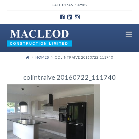
T
CALL 01546-602989
t
W
N
HOMES
COLINTRAIVE 20160722_111740
colintraive 20160722_111740