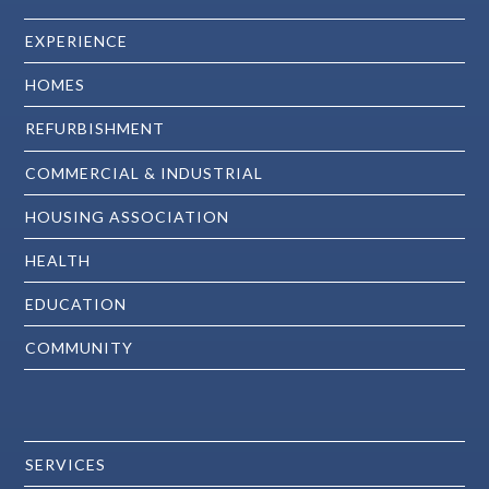
EXPERIENCE
HOMES
REFURBISHMENT
COMMERCIAL & INDUSTRIAL
HOUSING ASSOCIATION
HEALTH
EDUCATION
COMMUNITY
SERVICES