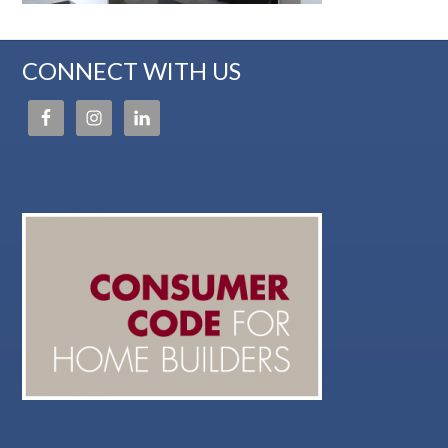
CONNECT WITH US