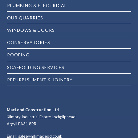
PLUMBING & ELECTRICAL
OUR QUARRIES
WINDOWS & DOORS
CONSERVATORIES
ROOFING
SCAFFOLDING SERVICES
REFURBISHMENT & JOINERY
MacLeod Construction Ltd
Kilmory Industrial Estate Lochgilphead
Argyll PA31 8RR
Email: sales@mkmacleod.co.uk