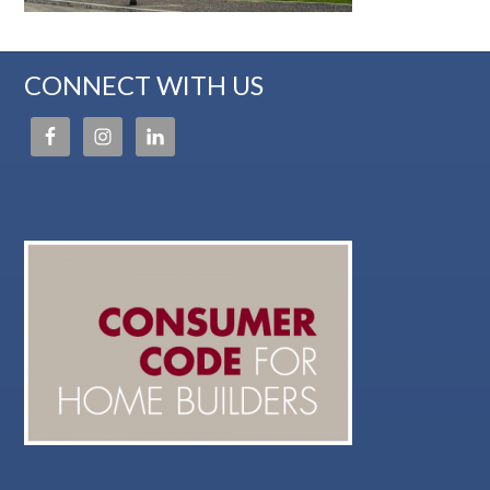
CONNECT WITH US