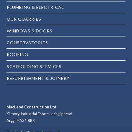
PLUMBING & ELECTRICAL
OUR QUARRIES
WINDOWS & DOORS
CONSERVATORIES
ROOFING
SCAFFOLDING SERVICES
REFURBISHMENT & JOINERY
MacLeod Construction Ltd
Kilmory Industrial Estate Lochgilphead
Argyll PA31 8RR