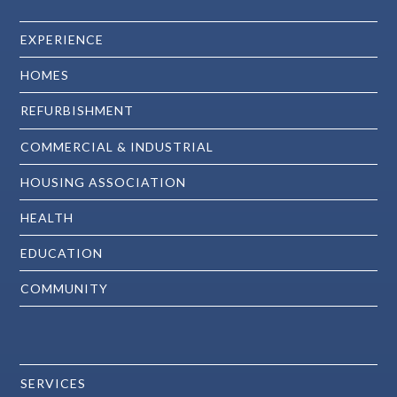
EXPERIENCE
HOMES
REFURBISHMENT
COMMERCIAL & INDUSTRIAL
HOUSING ASSOCIATION
HEALTH
EDUCATION
COMMUNITY
SERVICES