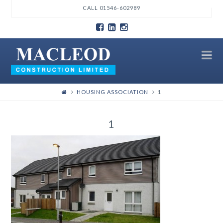
T
CALL 01546-602989
t
W
N
HOUSING ASSOCIATION
1
1