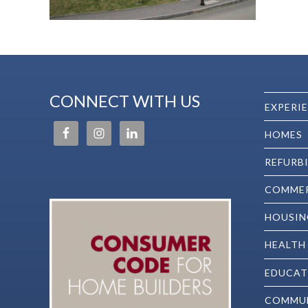
CONNECT WITH US
EXPERI
HOMES
REFURB
COMMER
HOUSIN
HEALTH
EDUCAT
COMMU