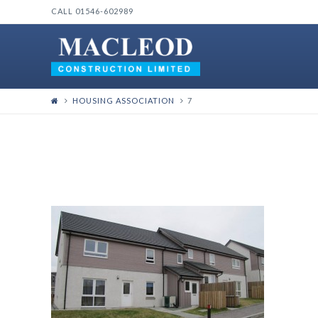
CALL 01546-602989
HOUSING ASSOCIATION
7