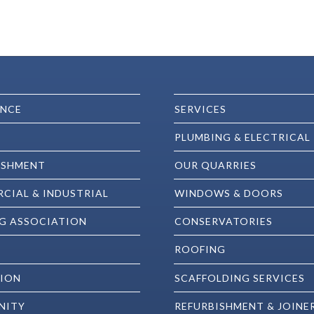
ENCE
SERVICES
PLUMBING & ELECTRICAL
ISHMENT
OUR QUARRIES
CIAL & INDUSTRIAL
WINDOWS & DOORS
G ASSOCIATION
CONSERVATORIES
ROOFING
ION
SCAFFOLDING SERVICES
NITY
REFURBISHMENT & JOINE