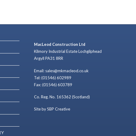
MacLeod Construction Ltd
Kilmory Industrial Estate Lochgilphead
Argyll PA31 8RR
Email: sales@mkmacleod.co.uk
Tel: (01546) 602989
Fax: (01546) 603789
Co. Reg. No. 165362 (Scotland)
Site by SBP Creative
RY