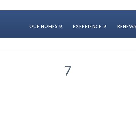
OUR HOMES
EXPERIENCE
RENEWA
7