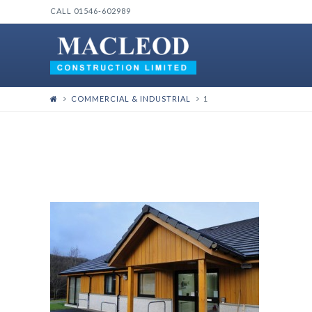
CALL 01546-602989
COMMERCIAL & INDUSTRIAL
1