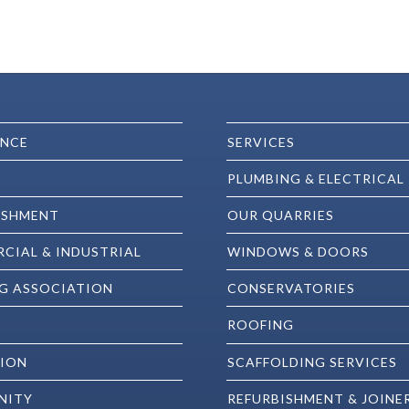
ENCE
SERVICES
PLUMBING & ELECTRICAL
ISHMENT
OUR QUARRIES
CIAL & INDUSTRIAL
WINDOWS & DOORS
G ASSOCIATION
CONSERVATORIES
ROOFING
ION
SCAFFOLDING SERVICES
NITY
REFURBISHMENT & JOINE