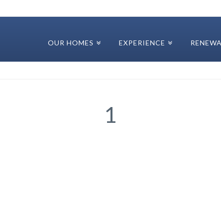
OUR HOMES
EXPERIENCE
RENEWA
1