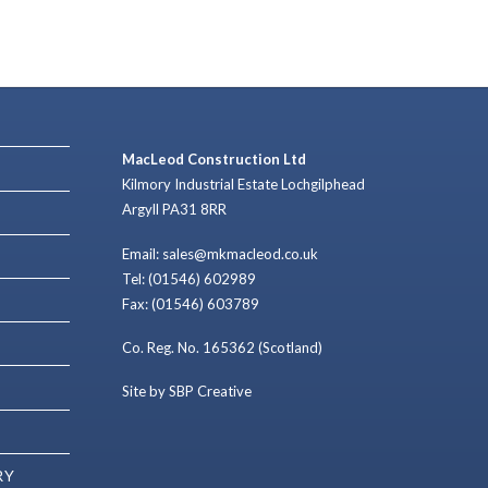
MacLeod Construction Ltd
Kilmory Industrial Estate Lochgilphead
Argyll PA31 8RR
Email: sales@mkmacleod.co.uk
Tel: (01546) 602989
Fax: (01546) 603789
Co. Reg. No. 165362 (Scotland)
Site by SBP Creative
RY