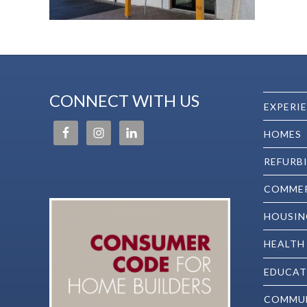
CONNECT WITH US
EXPERI
HOMES
REFURB
COMMER
HOUSIN
HEALTH
EDUCAT
COMMU