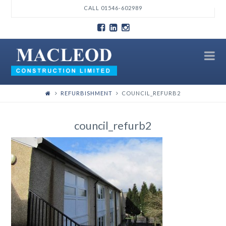
T
CALL 01546-602989
t
W
N
REFURBISHMENT
COUNCIL_REFURB2
council_refurb2