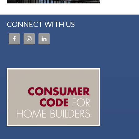
CONNECT WITH US