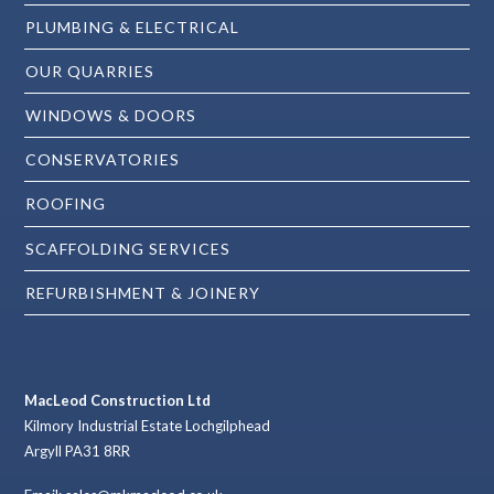
PLUMBING & ELECTRICAL
OUR QUARRIES
WINDOWS & DOORS
CONSERVATORIES
ROOFING
SCAFFOLDING SERVICES
REFURBISHMENT & JOINERY
MacLeod Construction Ltd
Kilmory Industrial Estate Lochgilphead
Argyll PA31 8RR