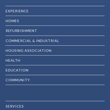
EXPERIENCE
HOMES
REFURBISHMENT
COMMERCIAL & INDUSTRIAL
HOUSING ASSOCIATION
HEALTH
EDUCATION
COMMUNITY
SERVICES