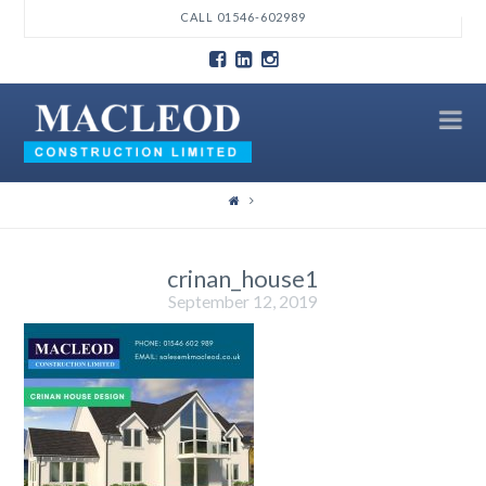
T
CALL 01546-602989
t
W
N
crinan_house1
September 12, 2019