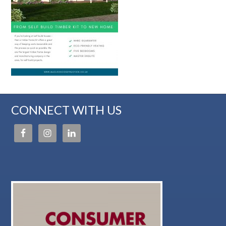
CONNECT WITH US