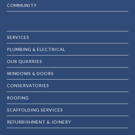
COMMUNITY
SERVICES
PLUMBING & ELECTRICAL
OUR QUARRIES
WINDOWS & DOORS
CONSERVATORIES
ROOFING
SCAFFOLDING SERVICES
REFURBISHMENT & JOINERY