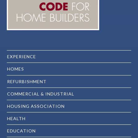
EXPERIENCE
HOMES
REFURBISHMENT
COMMERCIAL & INDUSTRIAL
HOUSING ASSOCIATION
HEALTH
EDUCATION