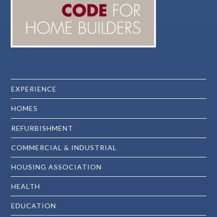
EXPERIENCE
HOMES
REFURBISHMENT
COMMERCIAL & INDUSTRIAL
HOUSING ASSOCIATION
HEALTH
EDUCATION