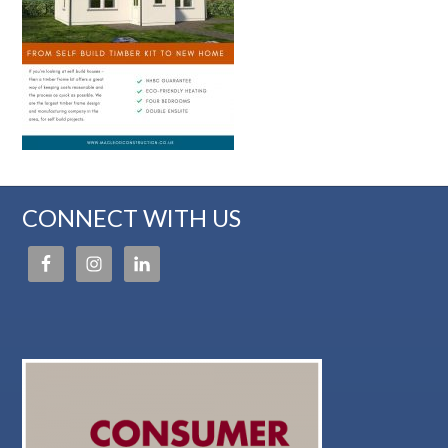
CONNECT WITH US