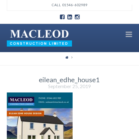
T
CALL 01546-602989
t
W
N
eilean_edhe_house1
September 25, 2019