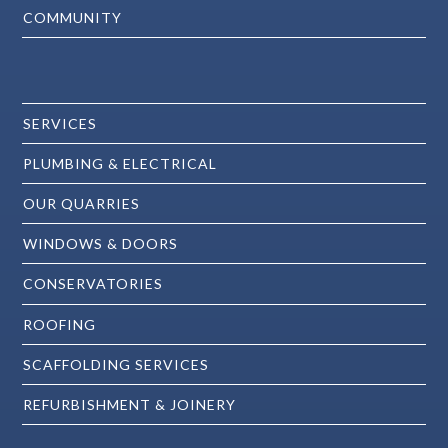
COMMUNITY
SERVICES
PLUMBING & ELECTRICAL
OUR QUARRIES
WINDOWS & DOORS
CONSERVATORIES
ROOFING
SCAFFOLDING SERVICES
REFURBISHMENT & JOINERY